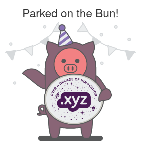
Parked on the Bun!