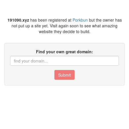
191090.xyz
has been registered at
Porkbun
but the owner has
not put up a site yet. Visit again soon to see what amazing
website they decide to build.
Find your own great domain:
Submit